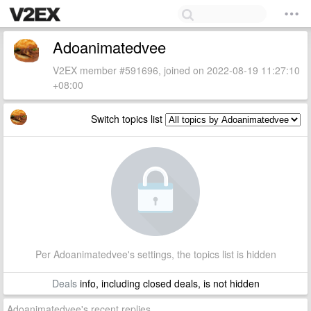
Adoanimatedvee
V2EX member #591696, joined on 2022-08-19 11:27:10
+08:00
Switch topics list
Per Adoanimatedvee's settings, the topics list is hidden
Deals
info, including closed deals, is not hidden
Adoanimatedvee's recent replies