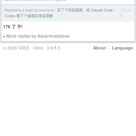
Replied to a topic by ivencooli
买了个利民副屏，给 Claude Code /
7 月 24
›
日
Codex 做了个桌面实体监视器
176 了 干!
More replies by Adoanimatedvee
»
© 2026 V2EX · 10ms · 3.9.8.5
About
·
Language