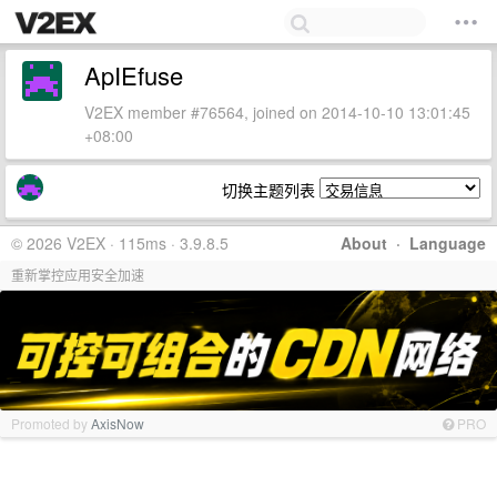
ApIEfuse
V2EX member #76564, joined on 2014-10-10 13:01:45
+08:00
切换主题列表
© 2026 V2EX · 115ms · 3.9.8.5
About
·
Language
重新掌控应用安全加速
Promoted by
AxisNow
PRO