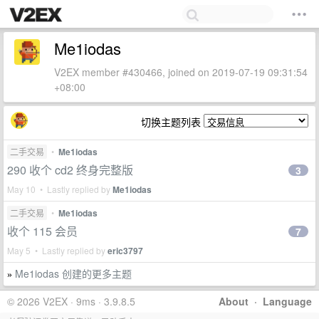
Me1iodas
V2EX member #430466, joined on 2019-07-19 09:31:54
+08:00
切换主题列表
二手交易
•
Me1iodas
290 收个 cd2 终身完整版
3
May 10 • Lastly replied by
Me1iodas
二手交易
•
Me1iodas
收个 115 会员
7
May 5 • Lastly replied by
eric3797
Me1iodas 创建的更多主题
»
© 2026 V2EX · 9ms · 3.9.8.5
About
·
Language