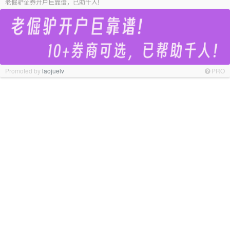
老倔驴证券开户巨靠谱，已助千人!
Promoted by
laojuelv
PRO