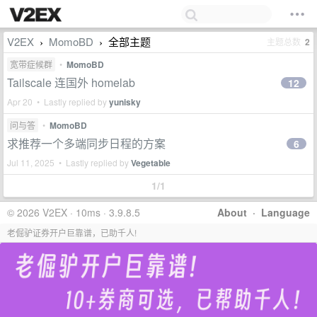
V2EX
MomoBD
全部主题
主题总数
2
›
›
宽带症候群
•
MomoBD
Tailscale 连国外 homelab
12
Apr 20 • Lastly replied by
yunisky
问与答
•
MomoBD
求推荐一个多端同步日程的方案
6
Jul 11, 2025 • Lastly replied by
Vegetable
1/1
© 2026 V2EX · 10ms · 3.9.8.5
About
·
Language
老倔驴证券开户巨靠谱，已助千人!