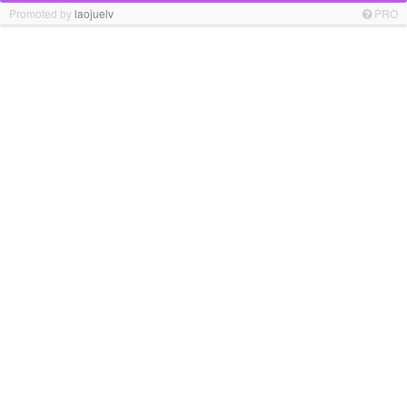
Promoted by
laojuelv
PRO