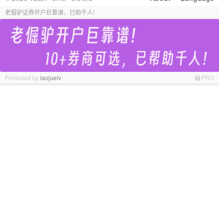
老倔驴证券开户巨靠谱，已助千人!
Promoted by
laojuelv
PRO