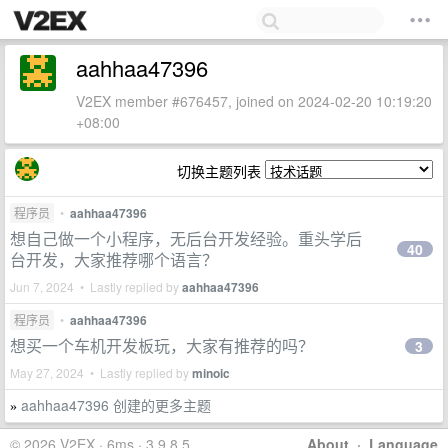
aahhaa47396
V2EX member #676457, joined on 2024-02-20 10:19:20
+08:00
切换主题列表
程序员
•
aahhaa47396
想自己做一个小程序，无后台开发经验。重头学后
40
台开发，大家推荐哪个语言？
Jun 7, 2024 • Lastly replied by
aahhaa47396
程序员
•
aahhaa47396
想买一个车机开发板玩，大家有推荐的吗？
3
May 27, 2024 • Lastly replied by
minoic
aahhaa47396 创建的更多主题
»
© 2026 V2EX · 6ms · 3.9.8.5
About
·
Language