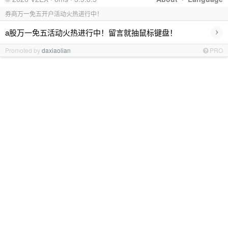
券商万一免五开户活动火热进行中！
›
a股万一免五活动火热进行中！留言就抽鼠标键盘！
Promoted by
daxiaolian
PRO