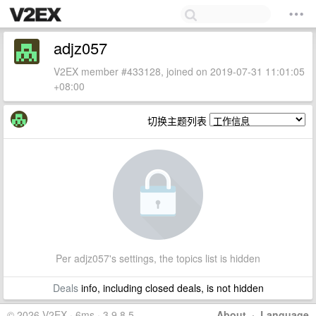
adjz057
V2EX member #433128, joined on 2019-07-31 11:01:05
+08:00
切换主题列表
Per adjz057's settings, the topics list is hidden
Deals
info, including closed deals, is not hidden
© 2026 V2EX · 6ms · 3.9.8.5
About
·
Language