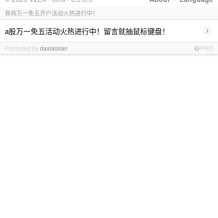
券商万一免五开户活动火热进行中！
›
a股万一免五活动火热进行中！留言就抽鼠标键盘！
Promoted by
daxiaolian
PRO