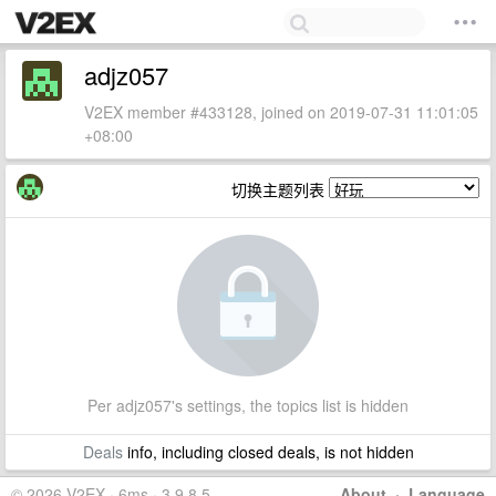
adjz057
V2EX member #433128, joined on 2019-07-31 11:01:05
+08:00
切换主题列表
Per adjz057's settings, the topics list is hidden
Deals
info, including closed deals, is not hidden
© 2026 V2EX · 6ms · 3.9.8.5
About
·
Language