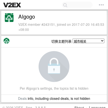
AIgogo
V2EX member #243151, joined on 2017-07-20 16:45:53
+08:00
切换主题列表
Per AIgogo's settings, the topics list is hidden
Deals
info, including closed deals, is not hidden
© 2026 V2EX · 5ms · 3.9.8.5
About
·
Language