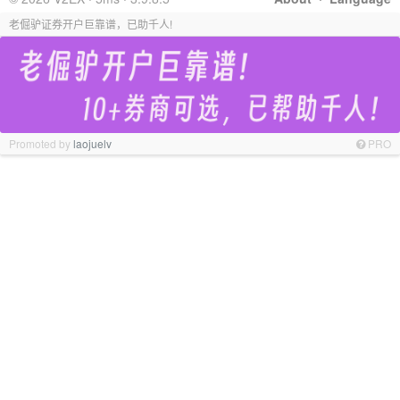
老倔驴证券开户巨靠谱，已助千人!
Promoted by
laojuelv
PRO