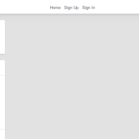
Home
Sign Up
Sign In