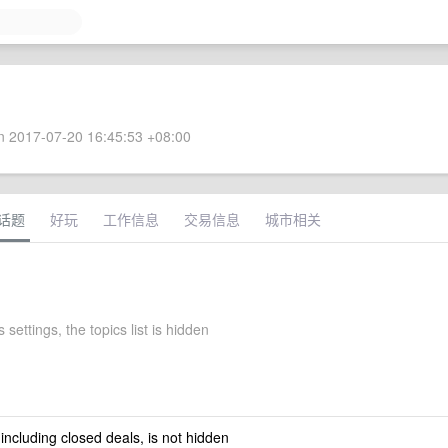
 2017-07-20 16:45:53 +08:00
话题
好玩
工作信息
交易信息
城市相关
 settings, the topics list is hidden
 including closed deals, is not hidden