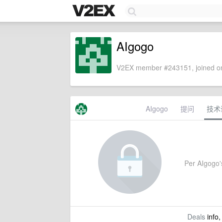
AIgogo
V2EX member #243151, joined on
AIgogo
提问
技术
Per AIgogo's
Deals
info,