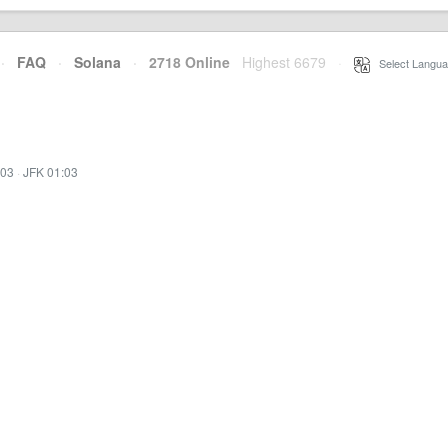
·
FAQ
·
Solana
·
2718 Online
Highest 6679
·
Select Langua
:03
·
JFK 01:03