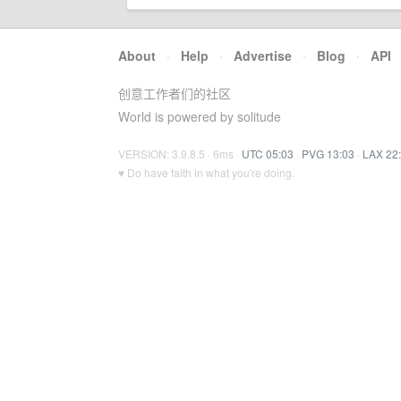
About
·
Help
·
Advertise
·
Blog
·
API
创意工作者们的社区
World is powered by solitude
VERSION: 3.9.8.5 · 6ms ·
UTC 05:03
·
PVG 13:03
·
LAX 22
♥ Do have faith in what you're doing.