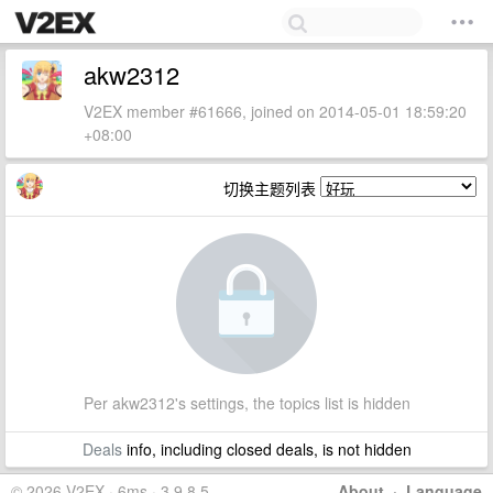
akw2312
V2EX member #61666, joined on 2014-05-01 18:59:20
+08:00
切换主题列表
Per akw2312's settings, the topics list is hidden
Deals
info, including closed deals, is not hidden
© 2026 V2EX · 6ms · 3.9.8.5
About
·
Language