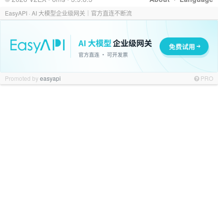
EasyAPI · AI 大模型企业级网关｜官方直连不断流
Promoted by
easyapi
PRO