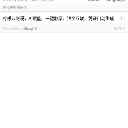
柠檬云财务软件
›
柠檬云财税，AI赋能、一键取票、银企互联，凭证自动生成
Promoted by
liliang13
PRO