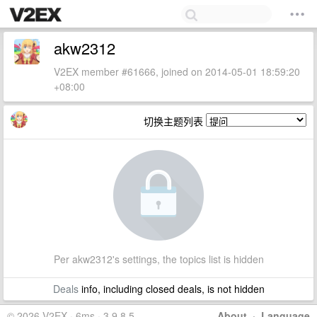
akw2312
V2EX member #61666, joined on 2014-05-01 18:59:20
+08:00
切换主题列表
Per akw2312's settings, the topics list is hidden
Deals
info, including closed deals, is not hidden
© 2026 V2EX · 6ms · 3.9.8.5
About
·
Language