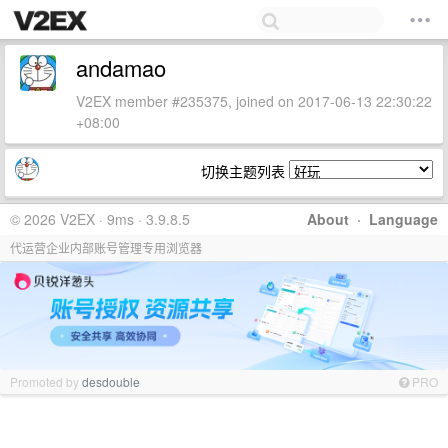
andamao
V2EX member #235375, joined on 2017-06-13 22:30:22
+08:00
切换主题列表
© 2026 V2EX · 9ms · 3.9.8.5
About
·
Language
代运营企业内部账号管理专用浏览器
Promoted by
desdouble
PRO