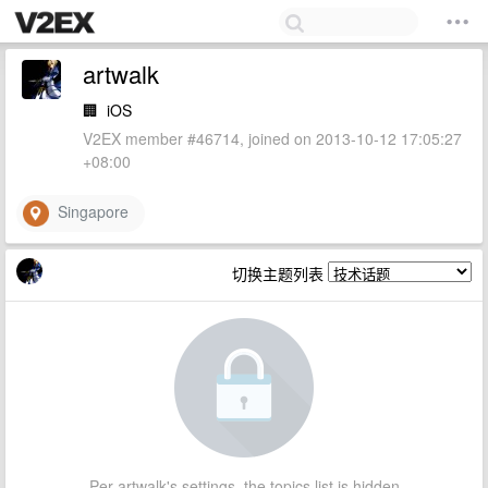
artwalk
🏢
iOS
V2EX member #46714, joined on 2013-10-12 17:05:27
+08:00
Singapore
切换主题列表
Per artwalk's settings, the topics list is hidden