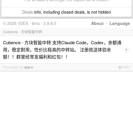
Deals
info, including closed deals, is not hidden
© 2026 V2EX · 6ms · 3.9.8.5
About
·
Language
Cubence - 方块智能中转
Cubence - 方块智能中转 支持Claude Code，Codex，余额通
›
用，稳定耐用，性价比极高的中转站。 注册就送体验余
额！！群里经常发福利和红包！！
Promoted by
alynn
PRO