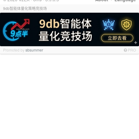
9db智能体量化策略竞技场
Promoted by
sbsummer
PRO