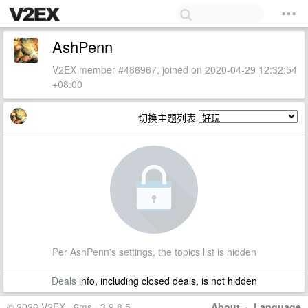
AshPenn
V2EX member #486967, joined on 2020-04-29 12:32:54
+08:00
切换主题列表
Per AshPenn's settings, the topics list is hidden
Deals
info, including closed deals, is not hidden
© 2026 V2EX · 6ms · 3.9.8.5
About
·
Language