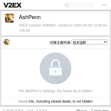
AshPenn
V2EX member #486967, joined on 2020-04-29 12:32:54
+08:00
切换主题列表
Per AshPenn's settings, the topics list is hidden
Deals
info, including closed deals, is not hidden
© 2026 V2EX · 7ms · 3.9.8.5
About
·
Language