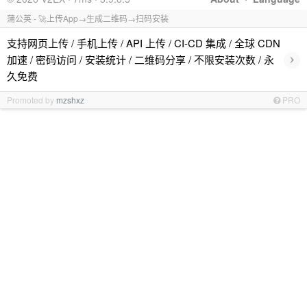
蒲公英 - 🚀上传App→生成二维码→扫码安装
支持网页上传 / 手机上传 / API 上传 / CI-CD 集成 / 全球 CDN
›
加速 / 密码访问 / 安装统计 / 二维码分享 / 不限安装次数 / 永
久免费
Promoted by
mzshxz
PRO