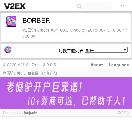
BORBER
V2EX member #341606, joined on 2018-08-16 10:36:47
+08:00
切换主题列表
© 2026 V2EX · 7ms · 3.9.8.5
About
·
Language
老倔驴证券开户巨靠谱，已助千人!
Promoted by
laojuelv
PRO