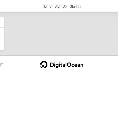
Home
Sign Up
Sign In
ge