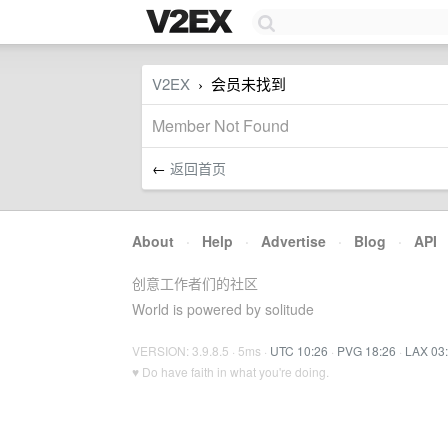
V2EX
会员未找到
›
Member Not Found
←
返回首页
About
·
Help
·
Advertise
·
Blog
·
API
创意工作者们的社区
World is powered by solitude
VERSION: 3.9.8.5 · 5ms ·
UTC 10:26
·
PVG 18:26
·
LAX 03
♥ Do have faith in what you're doing.