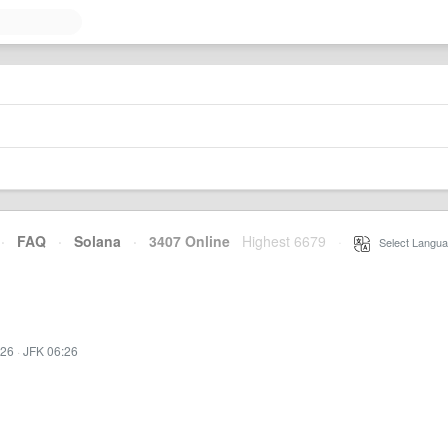
·
FAQ
·
Solana
·
3407 Online
Highest 6679
·
Select Langua
:26
·
JFK 06:26