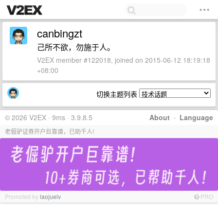
canbingzt
己所不欲，勿施于人。
V2EX member #122018, joined on 2015-06-12 18:19:18
+08:00
切换主题列表
© 2026 V2EX · 9ms · 3.9.8.5
About
·
Language
老倔驴证券开户巨靠谱，已助千人!
Promoted by
laojuelv
PRO