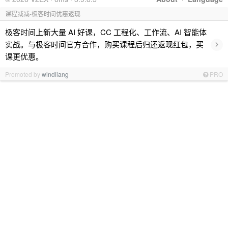
课程减减-极客时间优惠返现
极客时间上新大量 AI 好课，CC 工程化、工作流、AI 智能体
›
实战。与极客时间官方合作，购买课程后归还返现红包，买
课更优惠。
Promoted by
windliang
PRO