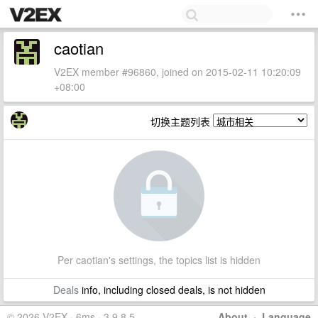
caotian
V2EX member #96860, joined on 2015-02-11 10:20:09
+08:00
切换主题列表
Per caotian's settings, the topics list is hidden
Deals
info, including closed deals, is not hidden
© 2026 V2EX · 6ms · 3.9.8.5
About
·
Language