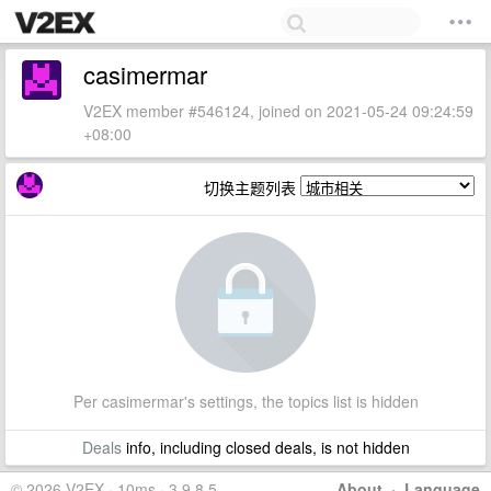
casimermar
V2EX member #546124, joined on 2021-05-24 09:24:59
+08:00
切换主题列表
Per casimermar's settings, the topics list is hidden
Deals
info, including closed deals, is not hidden
© 2026 V2EX · 10ms · 3.9.8.5
About
·
Language