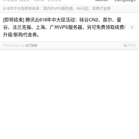
618年中大促即将结束：国内外VPS服务器，99元起，续费代金券
[即将结束] 腾讯云618年中大促活动：硅谷CN2、首尔、曼
›
谷、法兰克福、上海、广州VPS服务器，另可免费领取续费/
升级/新购代金券。
Promoted by
id7368
PRO