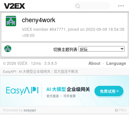
cheny4work
V2EX member #647771, joined on 2023-09-09 18:54:38
+08:00
切换主题列表
© 2026 V2EX · 12ms · 3.9.8.5
About
·
Language
EasyAPI · AI 大模型企业级网关｜官方直连不断流
Promoted by
easyapi
PRO