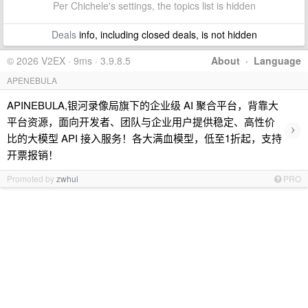
Per Chichele's settings, the topics list is hidden
Deals
info, including closed deals, is not hidden
© 2026 V2EX · 9ms · 3.9.8.5
About
·
Language
APENEBULA
APINEBULA,银河录像局旗下的企业级 AI 聚合平台，背靠大
平台资源，面向开发者、团队与企业用户提供稳定、高性价
›
比的大模型 API 接入服务！各大满血模型，低至1折起，支持
开票报销！
Promoted by
zwhui
PRO