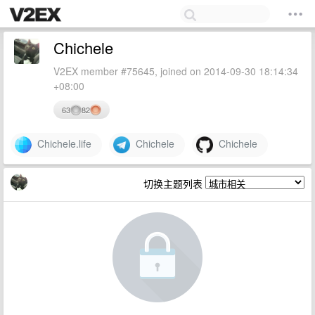
Chichele
V2EX member #75645, joined on 2014-09-30 18:14:34
+08:00
63
82
Chichele.life
Chichele
Chichele
切换主题列表