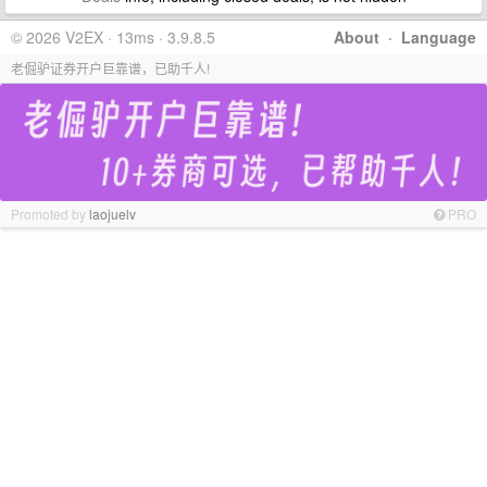
© 2026 V2EX · 13ms · 3.9.8.5
About
·
Language
老倔驴证券开户巨靠谱，已助千人!
Promoted by
laojuelv
PRO