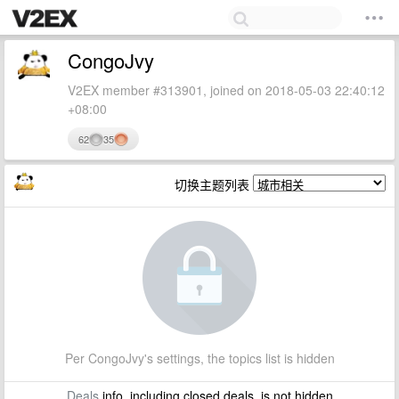
CongoJvy
V2EX member #313901, joined on 2018-05-03 22:40:12
+08:00
62
35
切换主题列表
Per CongoJvy's settings, the topics list is hidden
Deals
info, including closed deals, is not hidden