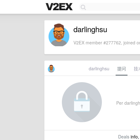
darlinghsu
V2EX member #277762, joined on
darlinghsu
提问
技
Per darlingh
Deals
info,