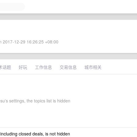
 2017-12-29 16:26:25 +08:00
术话题
好玩
工作信息
交易信息
城市相关
su's settings, the topics list is hidden
 including closed deals, is not hidden