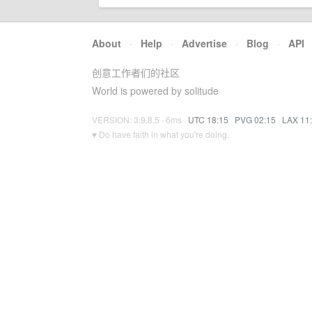
About
·
Help
·
Advertise
·
Blog
·
API
创意工作者们的社区
World is powered by solitude
VERSION: 3.9.8.5 · 6ms ·
UTC 18:15
·
PVG 02:15
·
LAX 11
♥ Do have faith in what you're doing.