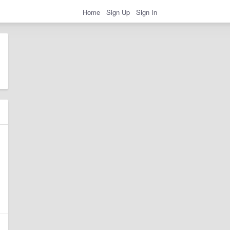
Home
Sign Up
Sign In