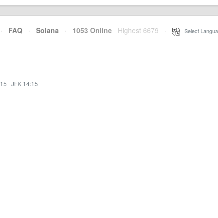
·
FAQ
·
Solana
·
1053 Online
Highest 6679
·
Select Langua
:15
·
JFK 14:15