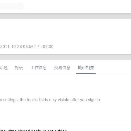
2011-10-28 08:56:17 +08:00
话题
好玩
工作信息
交易信息
城市相关
settings, the topics list is only visible after you sign in