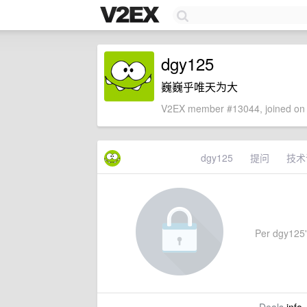
dgy125
巍巍乎唯天为大
V2EX member #13044, joined on 
dgy125
提问
技术
Per dgy125's 