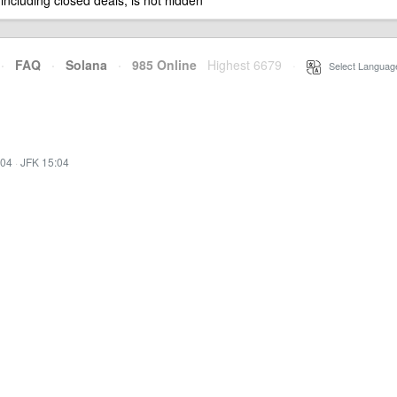
 including closed deals, is not hidden
·
FAQ
·
Solana
·
985 Online
Highest 6679
·
Select Languag
:04
·
JFK 15:04