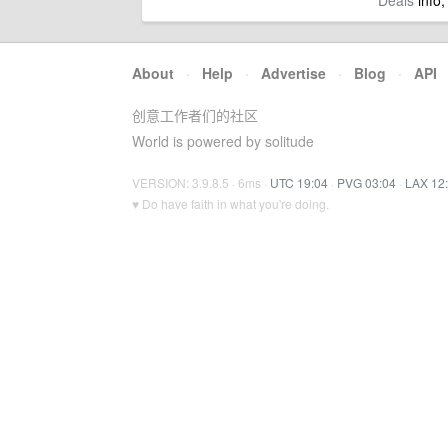
Deals
info,
About
·
Help
·
Advertise
·
Blog
·
API
创意工作者们的社区
World is powered by solitude
VERSION: 3.9.8.5 · 6ms ·
UTC 19:04
·
PVG 03:04
·
LAX 12
♥ Do have faith in what you're doing.