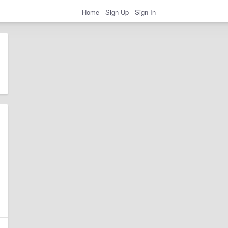
Home
Sign Up
Sign In