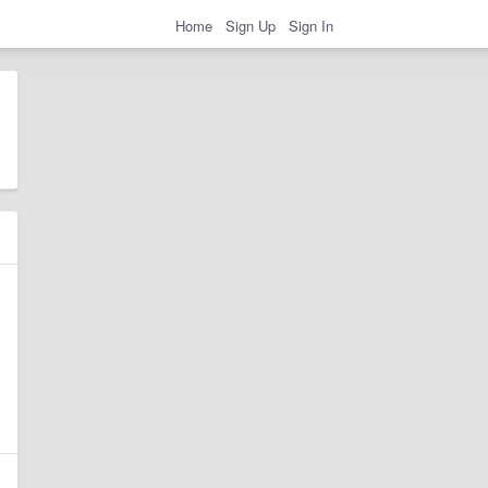
Home
Sign Up
Sign In