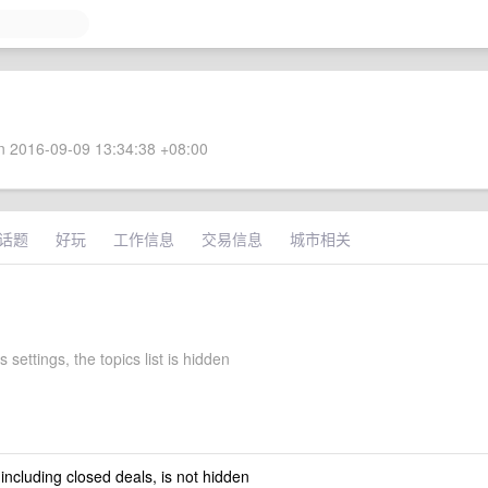
 2016-09-09 13:34:38 +08:00
话题
好玩
工作信息
交易信息
城市相关
s settings, the topics list is hidden
 including closed deals, is not hidden