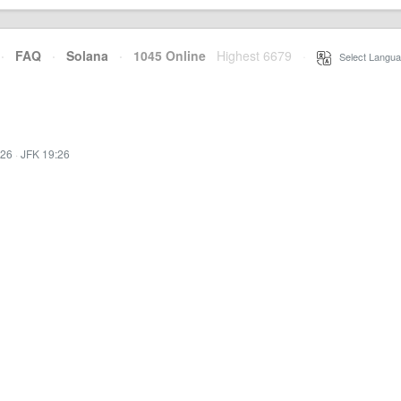
·
FAQ
·
Solana
·
1045 Online
Highest 6679
·
Select Langua
:26
·
JFK 19:26