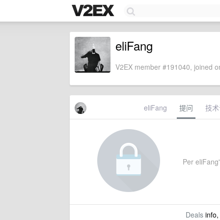
eliFang
V2EX member #191040, joined on
eliFang
提问
技术
Per eliFang'
Deals
info,