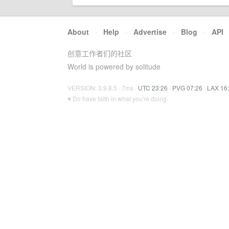
About
·
Help
·
Advertise
·
Blog
·
API
创意工作者们的社区
World is powered by solitude
VERSION: 3.9.8.5 · 7ms ·
UTC 23:26
·
PVG 07:26
·
LAX 16
♥ Do have faith in what you're doing.