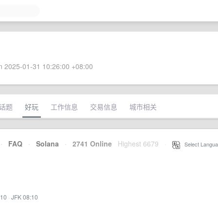
 2025-01-31 10:26:00 +08:00
话题
好玩
工作信息
交易信息
城市相关
·
FAQ
·
Solana
·
2741 Online
Highest 6679
·
Select Langua
:10
·
JFK 08:10