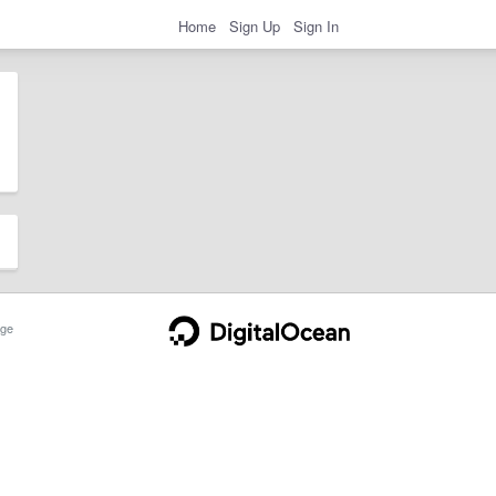
Home
Sign Up
Sign In
ge