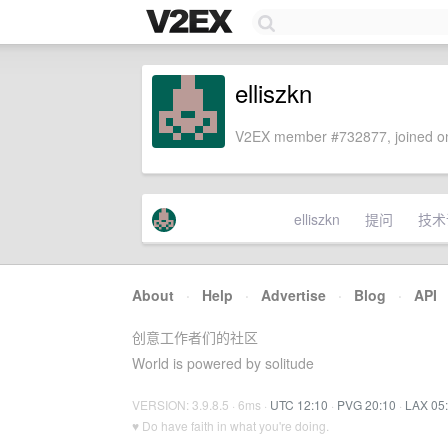
elliszkn
V2EX member #732877, joined on
elliszkn
提问
技术
About
·
Help
·
Advertise
·
Blog
·
API
创意工作者们的社区
World is powered by solitude
VERSION: 3.9.8.5 · 6ms ·
UTC 12:10
·
PVG 20:10
·
LAX 05
♥ Do have faith in what you're doing.