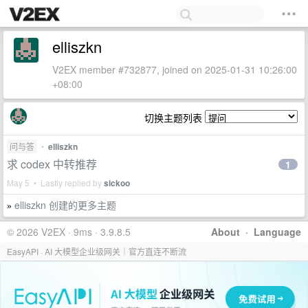
elliszkn
V2EX member #732877, joined on 2025-01-31 10:26:00
+08:00
切换主题列表
问与答
•
elliszkn
求 codex 中转推荐
1
May 5 • Lastly replied by
sickoo
elliszkn 创建的更多主题
»
© 2026 V2EX · 9ms · 3.9.8.5
About
·
Language
EasyAPI · AI 大模型企业级网关｜官方直连不断流