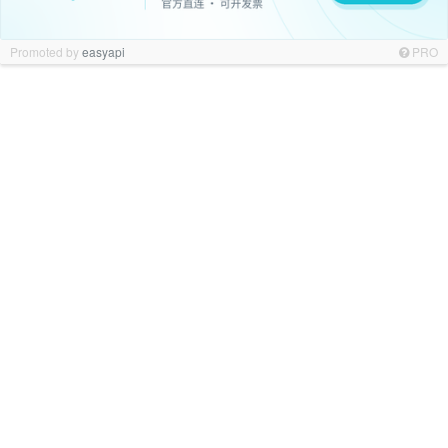
Promoted by
easyapi
PRO