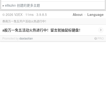
elliszkn 创建的更多主题
»
© 2026 V2EX · 11ms · 3.9.8.5
About
·
Language
券商万一免五开户活动火热进行中！
›
a股万一免五活动火热进行中！留言就抽鼠标键盘！
Promoted by
daxiaolian
PRO