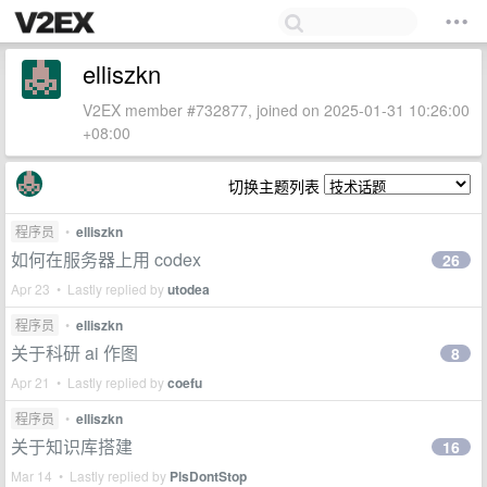
elliszkn
V2EX member #732877, joined on 2025-01-31 10:26:00
+08:00
切换主题列表
程序员
•
elliszkn
如何在服务器上用 codex
26
Apr 23 • Lastly replied by
utodea
程序员
•
elliszkn
关于科研 ai 作图
8
Apr 21 • Lastly replied by
coefu
程序员
•
elliszkn
关于知识库搭建
16
Mar 14 • Lastly replied by
PlsDontStop