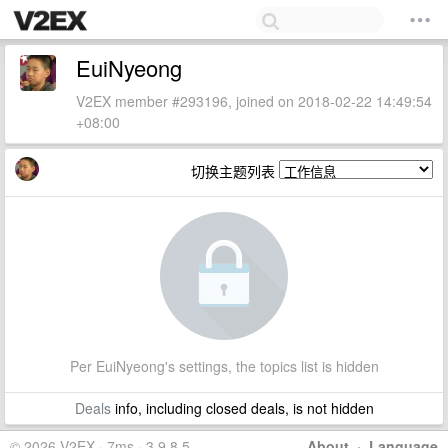
EuiNyeong
V2EX member #293196, joined on 2018-02-22 14:49:54
+08:00
切换主题列表
Per EuiNyeong's settings, the topics list is hidden
Deals
info, including closed deals, is not hidden
© 2026 V2EX · 7ms · 3.9.8.5
About
·
Language