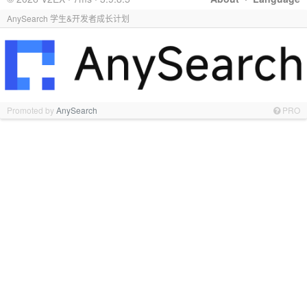
AnySearch 学生&开发者成长计划
Promoted by
AnySearch
PRO