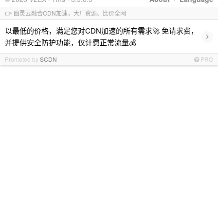
👉 图灵云融合CDN加速，大厂资源、比价全网
以最低的价格，满足您对CDN加速的所有需求🚀 免请求费，
›
并提供安全防护功能，仅计费正常流量💰
Promoted by
SCDN
PRO