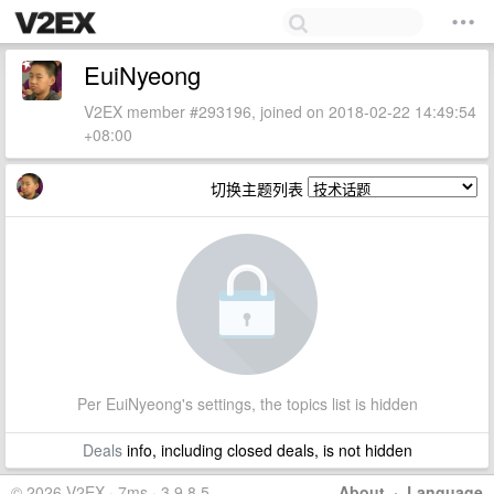
EuiNyeong
V2EX member #293196, joined on 2018-02-22 14:49:54
+08:00
切换主题列表
Per EuiNyeong's settings, the topics list is hidden
Deals
info, including closed deals, is not hidden
© 2026 V2EX · 7ms · 3.9.8.5
About
·
Language