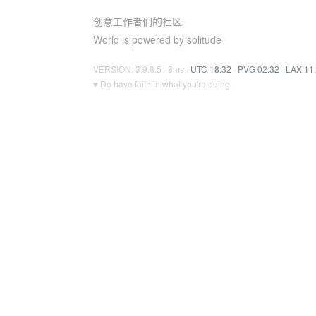
创意工作者们的社区
World is powered by solitude
VERSION: 3.9.8.5 · 8ms ·
UTC 18:32
·
PVG 02:32
·
LAX 11
♥ Do have faith in what you're doing.