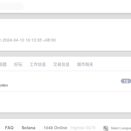
 2024-04-10 16:13:35 +08:00
话题
好玩
工作信息
交易信息
城市相关
12
yidev
·
FAQ
·
Solana
·
1048 Online
Highest 6679
·
Select Langua