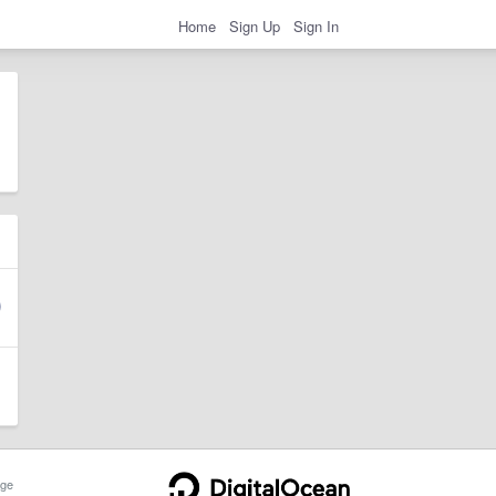
Home
Sign Up
Sign In
ge