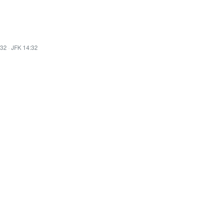
:32
·
JFK 14:32