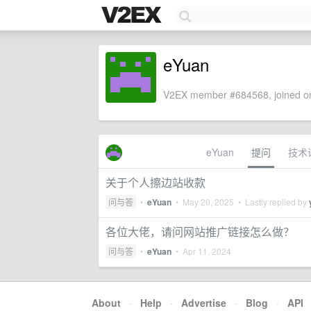
eYuan
V2EX member #684568, joined on
eYuan
提问
技术
关于个人擦边站收款
问与答
•
eYuan
•
May 20, 2025
• Lastly replied by
各位大佬，请问网站推广链接怎么做？
问与答
•
eYuan
•
Apr 11, 2024
About
·
Help
·
Advertise
·
Blog
·
API