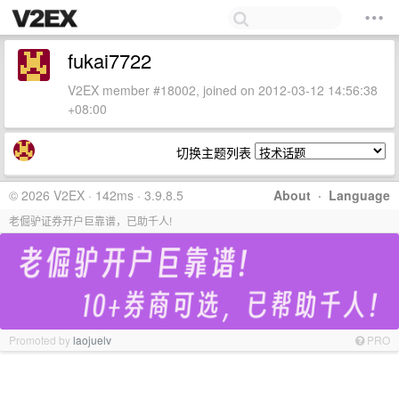
fukai7722
V2EX member #18002, joined on 2012-03-12 14:56:38
+08:00
切换主题列表
© 2026 V2EX · 142ms · 3.9.8.5
About
·
Language
老倔驴证券开户巨靠谱，已助千人!
Promoted by
laojuelv
PRO