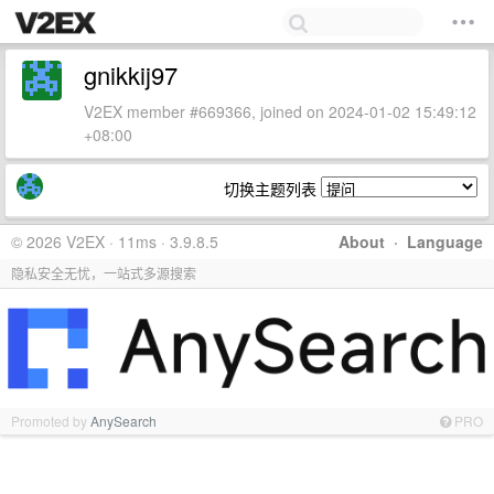
gnikkij97
V2EX member #669366, joined on 2024-01-02 15:49:12
+08:00
切换主题列表
© 2026 V2EX · 11ms · 3.9.8.5
About
·
Language
隐私安全无忧，一站式多源搜索
Promoted by
AnySearch
PRO