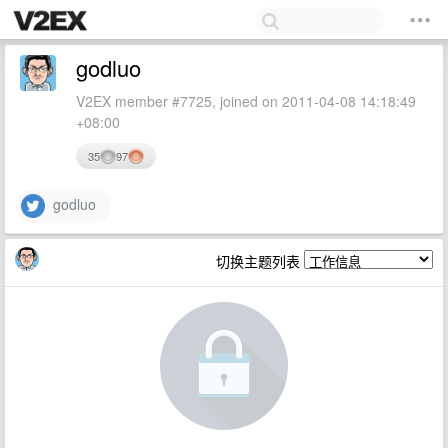
godluo
V2EX member #7725, joined on 2011-04-08 14:18:49
+08:00
35
97
godluo
切换主题列表