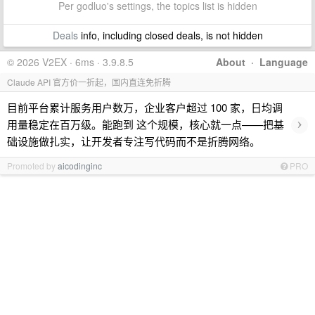
Per godluo's settings, the topics list is hidden
Deals
info, including closed deals, is not hidden
© 2026 V2EX · 6ms · 3.9.8.5
About
·
Language
Claude API 官方价一折起，国内直连免折腾
目前平台累计服务用户数万，企业客户超过 100 家，日均调
›
用量稳定在百万级。能跑到 这个规模，核心就一点——把基
础设施做扎实，让开发者专注写代码而不是折腾网络。
Promoted by
aicodinginc
PRO