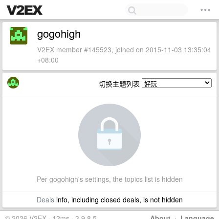
gogohigh
V2EX member #145523, joined on 2015-11-03 13:35:04
+08:00
切换主题列表
Per gogohigh's settings, the topics list is hidden
Deals
info, including closed deals, is not hidden
© 2026 V2EX · 12ms · 3.9.8.5
About
·
Language