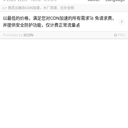
👉 图灵云融合CDN加速，大厂资源、比价全网
以最低的价格，满足您对CDN加速的所有需求🚀 免请求费，
›
并提供安全防护功能，仅计费正常流量💰
Promoted by
SCDN
PRO