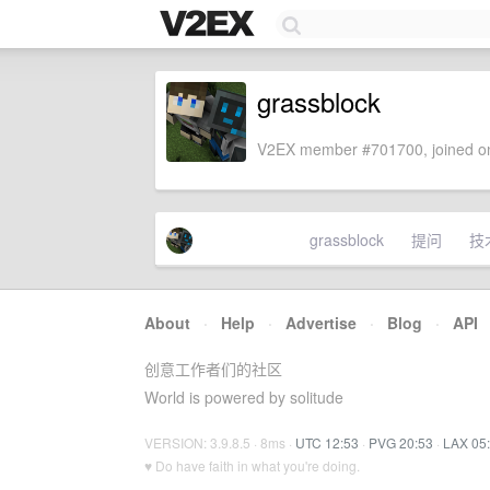
grassblock
V2EX member #701700, joined on
grassblock
提问
技
About
·
Help
·
Advertise
·
Blog
·
API
创意工作者们的社区
World is powered by solitude
VERSION: 3.9.8.5 · 8ms ·
UTC 12:53
·
PVG 20:53
·
LAX 05
♥ Do have faith in what you're doing.