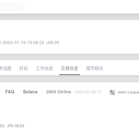
 2024-07-19 18:06:02 +08:00
术话题
好玩
工作信息
交易信息
城市相关
·
FAQ
·
Solana
·
2805 Online
Highest 6679
·
Select Langua
:53
·
JFK 08:53