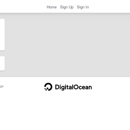
Home
Sign Up
Sign In
ge