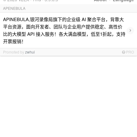
APENEBULA
APINEBULA,银河录像局旗下的企业级 AI 聚合平台，背靠大
平台资源，面向开发者、团队与企业用户提供稳定、高性价
›
比的大模型 API 接入服务！各大满血模型，低至1折起，支持
开票报销！
Promoted by
zwhui
PRO