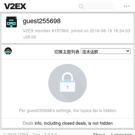
guest255698
V2EX member #187860, joined on 2016-08-19 18:24:03
+08:00
切换主题列表
Per guest255698's settings, the topics list is hidden
Deals
info, including closed deals, is not hidden
© 2026 V2EX · 7ms · 3.9.8.5
About
·
Language