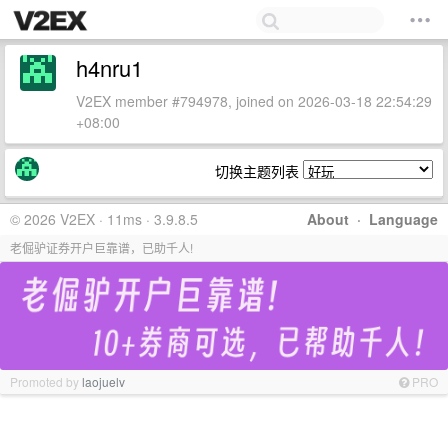
h4nru1
V2EX member #794978, joined on 2026-03-18 22:54:29
+08:00
切换主题列表
© 2026 V2EX · 11ms · 3.9.8.5
About
·
Language
老倔驴证券开户巨靠谱，已助千人!
Promoted by
laojuelv
PRO