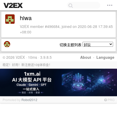
hiwa
V2EX member #496684, joined on 2020-06-28 17:39:45
+08:00
切换主题列表
© 2026 V2EX · 10ms · 3.9.8.5
About
·
Language
稳定！好用！新注册送10$体验金！
Promoted by
Robot2012
PRO