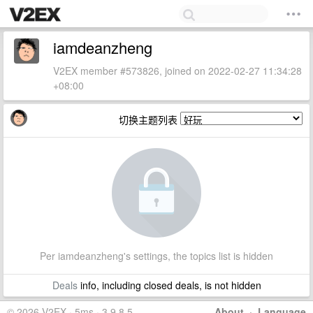
iamdeanzheng
V2EX member #573826, joined on 2022-02-27 11:34:28
+08:00
切换主题列表
Per iamdeanzheng's settings, the topics list is hidden
Deals
info, including closed deals, is not hidden
© 2026 V2EX · 5ms · 3.9.8.5
About
·
Language