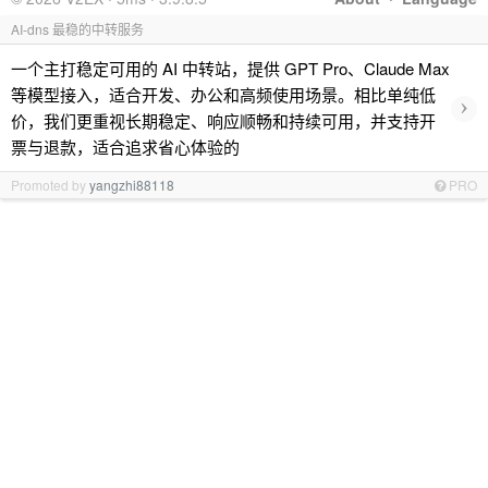
AI-dns 最稳的中转服务
一个主打稳定可用的 AI 中转站，提供 GPT Pro、Claude Max
等模型接入，适合开发、办公和高频使用场景。相比单纯低
›
价，我们更重视长期稳定、响应顺畅和持续可用，并支持开
票与退款，适合追求省心体验的
Promoted by
yangzhi88118
PRO