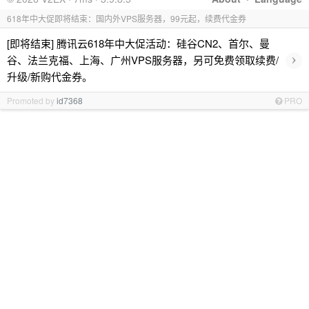
618年中大促即将结束：国内外VPS服务器，99元起，续费代金券
[即将结束] 腾讯云618年中大促活动：硅谷CN2、首尔、曼
›
谷、法兰克福、上海、广州VPS服务器，另可免费领取续费/
升级/新购代金券。
Promoted by
id7368
PRO