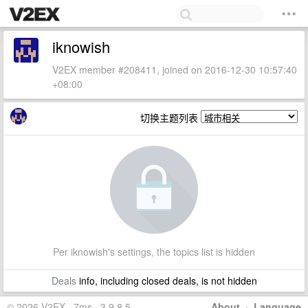
iknowish
V2EX member #208411, joined on 2016-12-30 10:57:40
+08:00
切换主题列表
Per iknowish's settings, the topics list is hidden
Deals
info, including closed deals, is not hidden
© 2026 V2EX · 7ms · 3.9.8.5
About
·
Language