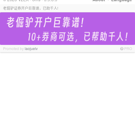
老倔驴证券开户巨靠谱，已助千人!
Promoted by
laojuelv
PRO