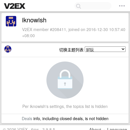
iknowish
V2EX member #208411, joined on 2016-12-30 10:57:40
+08:00
切换主题列表
Per iknowish's settings, the topics list is hidden
Deals
info, including closed deals, is not hidden
© 2026 V2EX · 6ms · 3.9.8.5
About
·
Language