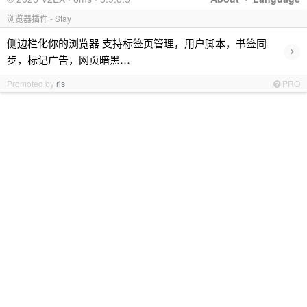
浏览器插件 - Stay
侧边栏化你的浏览器 支持标签页管理，用户脚本，书签同
›
步，标记广告，网页暗黑…
Promoted by
ris
PRO