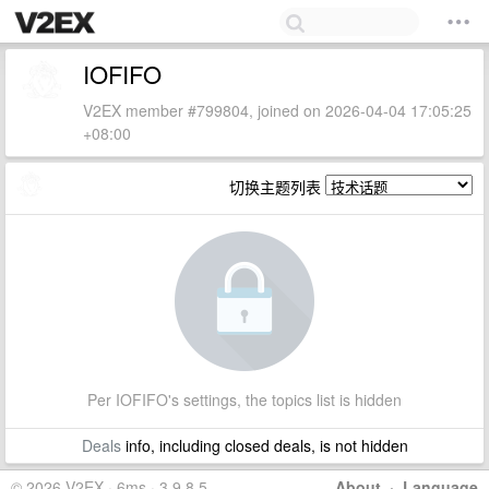
IOFIFO
V2EX member #799804, joined on 2026-04-04 17:05:25
+08:00
切换主题列表
Per IOFIFO's settings, the topics list is hidden
Deals
info, including closed deals, is not hidden
© 2026 V2EX · 6ms · 3.9.8.5
About
·
Language