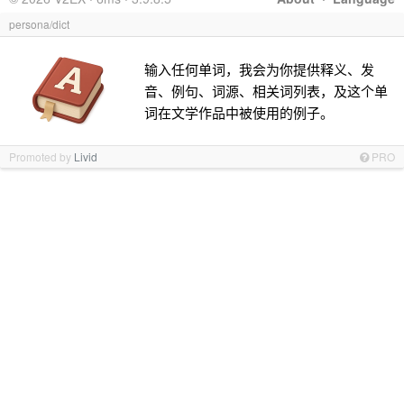
persona/dict
输入任何单词，我会为你提供释义、发
音、例句、词源、相关词列表，及这个单
词在文学作品中被使用的例子。
Promoted by
Livid
PRO