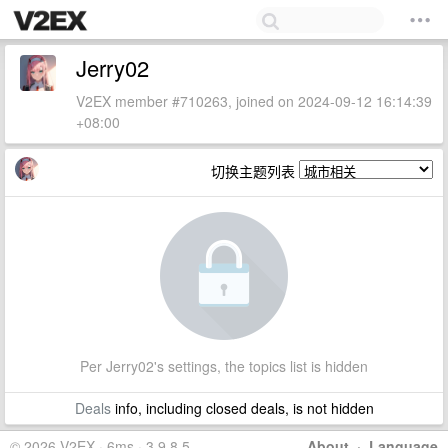
Jerry02
V2EX member #710263, joined on 2024-09-12 16:14:39
+08:00
切换主题列表
Per Jerry02's settings, the topics list is hidden
Deals
info, including closed deals, is not hidden
© 2026 V2EX · 6ms · 3.9.8.5
About
·
Language