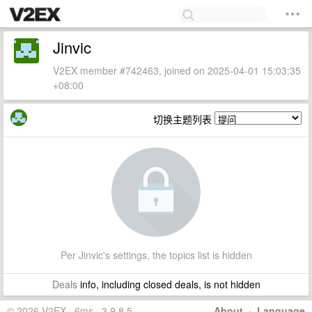
Jinvic
V2EX member #742463, joined on 2025-04-01 15:03:35
+08:00
切换主题列表
Per Jinvic's settings, the topics list is hidden
Deals
info, including closed deals, is not hidden
© 2026 V2EX · 6ms · 3.9.8.5
About
·
Language