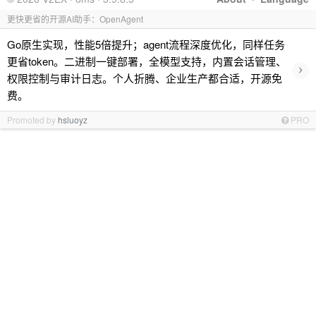
更快更省的开源AI助手：OpenAgent
Go原生实现，性能5倍提升；agent流程深度优化，同样任务
更省token。二进制一键部署，全模型支持，内置会话管理、
›
权限控制与审计日志。个人折腾、企业生产都合适，开源免
费。
Promoted by
hsluoyz
PRO