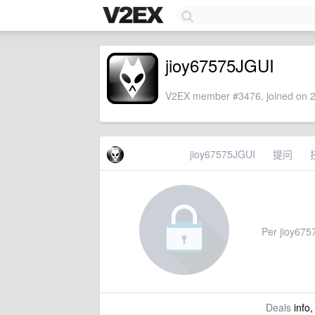
jioy67575JGUI
V2EX member #3476, joined on 2
jioy67575JGUI
提问
Per jioy6757
Deals
info,