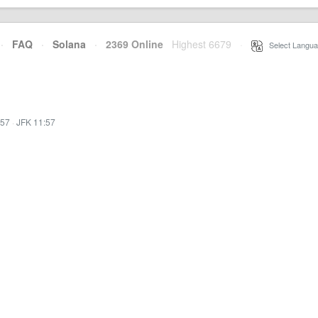
·
FAQ
·
Solana
·
2369 Online
Highest 6679
·
Select Langua
:57
·
JFK 11:57