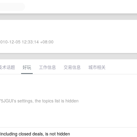
010-12-05 12:33:14 +08:00
技术话题
好玩
工作信息
交易信息
城市相关
5JGUI's settings, the topics list is hidden
 including closed deals, is not hidden