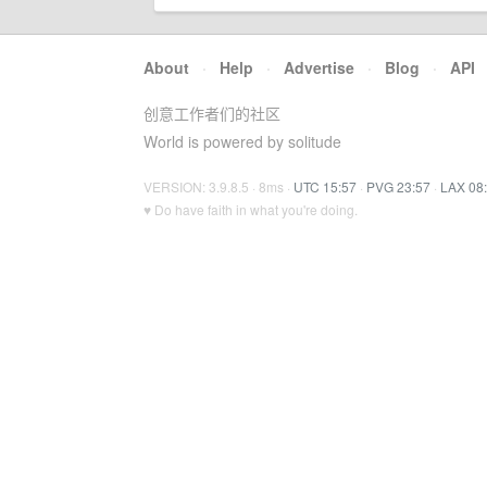
About
·
Help
·
Advertise
·
Blog
·
API
创意工作者们的社区
World is powered by solitude
VERSION: 3.9.8.5 · 8ms ·
UTC 15:57
·
PVG 23:57
·
LAX 08
♥ Do have faith in what you're doing.