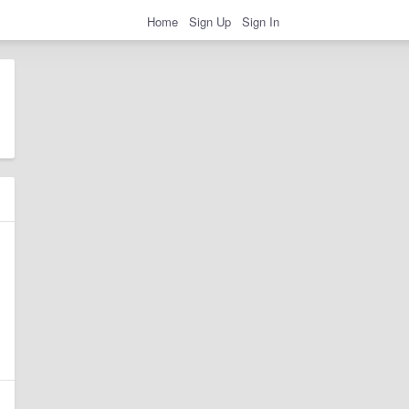
Home
Sign Up
Sign In