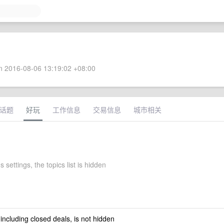
 2016-08-06 13:19:02 +08:00
话题
好玩
工作信息
交易信息
城市相关
s settings, the topics list is hidden
 including closed deals, is not hidden