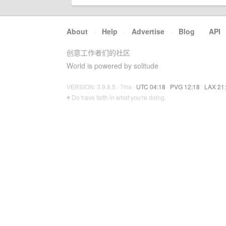
About
·
Help
·
Advertise
·
Blog
·
API
创意工作者们的社区
World is powered by solitude
VERSION: 3.9.8.5 · 7ms ·
UTC 04:18
·
PVG 12:18
·
LAX 21
♥ Do have faith in what you're doing.