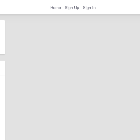
Home
Sign Up
Sign In