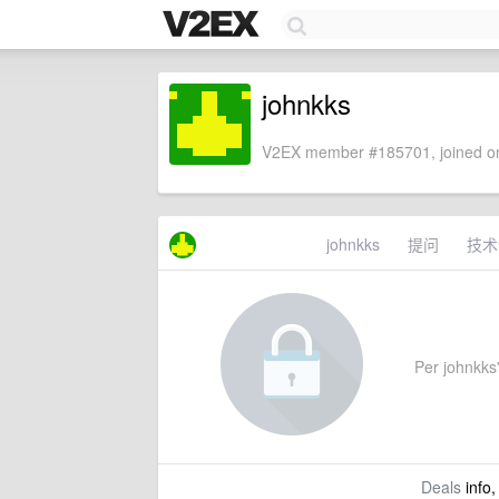
johnkks
V2EX member #185701, joined on
johnkks
提问
技术
Per johnkks'
Deals
info,