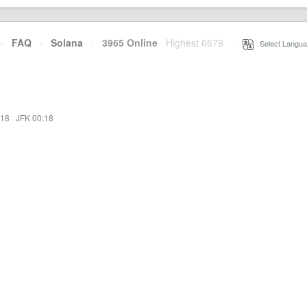
·
FAQ
·
Solana
·
3965 Online
Highest 6679
·
Select Langua
:18
·
JFK 00:18