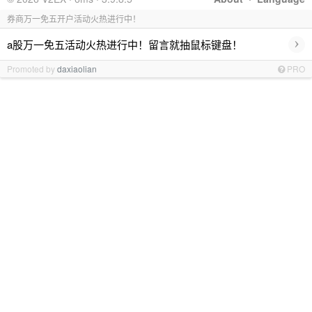
券商万一免五开户活动火热进行中！
›
a股万一免五活动火热进行中！留言就抽鼠标键盘！
Promoted by
daxiaolian
PRO