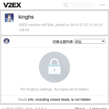
kinghs
V2EX member #67264, joined on 2014-07-07 21:22:31
+08:00
切换主题列表
Per kinghs's settings, the topics list is hidden
Deals
info, including closed deals, is not hidden
© 2026 V2EX · 6ms · 3.9.8.5
About
·
Language