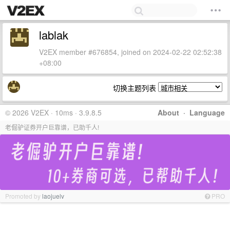
lablak
V2EX member #676854, joined on 2024-02-22 02:52:38
+08:00
切换主题列表
© 2026 V2EX · 10ms · 3.9.8.5
About
·
Language
老倔驴证券开户巨靠谱，已助千人!
Promoted by
laojuelv
PRO